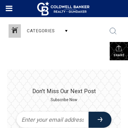
CATEGORIES
SHARE
Don't Miss Our Next Post
Subscribe Now