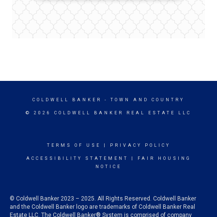
COLDWELL BANKER
- TOWN AND COUNTRY
© 2026 COLDWELL BANKER REAL ESTATE LLC
TERMS OF USE
|
PRIVACY POLICY
ACCESSIBILITY STATEMENT
|
FAIR HOUSING
NOTICE
© Coldwell Banker 2023 – 2025. All Rights Reserved. Coldwell Banker
and the Coldwell Banker logo are trademarks of Coldwell Banker Real
Estate LLC. The Coldwell Banker® System is comprised of company