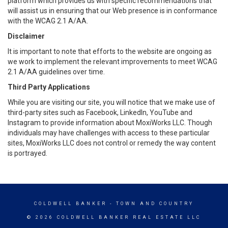
platform which provides us with specific recommendations that
will assist us in ensuring that our Web presence is in conformance
with the WCAG 2.1 A/AA.
Disclaimer
It is important to note that efforts to the website are ongoing as
we work to implement the relevant improvements to meet WCAG
2.1 A/AA guidelines over time.
Third Party Applications
While you are visiting our site, you will notice that we make use of
third-party sites such as Facebook, LinkedIn, YouTube and
Instagram to provide information about MoxiWorks LLC. Though
individuals may have challenges with access to these particular
sites, MoxiWorks LLC does not control or remedy the way content
is portrayed.
COLDWELL BANKER
- TOWN AND COUNTRY
© 2026 COLDWELL BANKER REAL ESTATE LLC