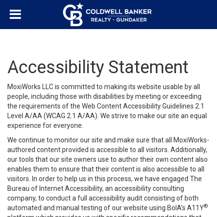
Accessibility Statement
MoxiWorks LLC is committed to making its website usable by all
people, including those with disabilities by meeting or exceeding
the requirements of the Web Content Accessibility Guidelines 2.1
Level A/AA (WCAG 2.1 A/AA). We strive to make our site an equal
experience for everyone.
We continue to monitor our site and make sure that all MoxiWorks-
authored content provided is accessible to all visitors. Additionally,
our tools that our site owners use to author their own content also
enables them to ensure that their content is also accessible to all
visitors. In order to help us in this process, we have engaged
The
Bureau of Internet Accessibility
, an accessibility consulting
company, to conduct a full accessibility audit consisting of both
®
automated and manual testing of our website using BoIA’s A11Y